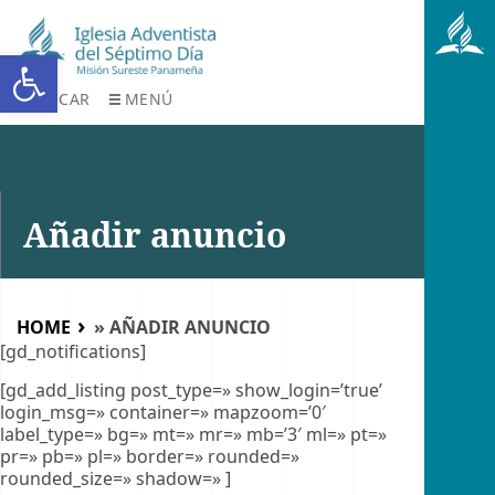
Abrir barra de herramientas
BUSCAR
MENÚ
Añadir anuncio
HOME
»
AÑADIR ANUNCIO
[gd_notifications]
[gd_add_listing post_type=» show_login=’true’
login_msg=» container=» mapzoom=’0′
label_type=» bg=» mt=» mr=» mb=’3′ ml=» pt=»
pr=» pb=» pl=» border=» rounded=»
rounded_size=» shadow=» ]