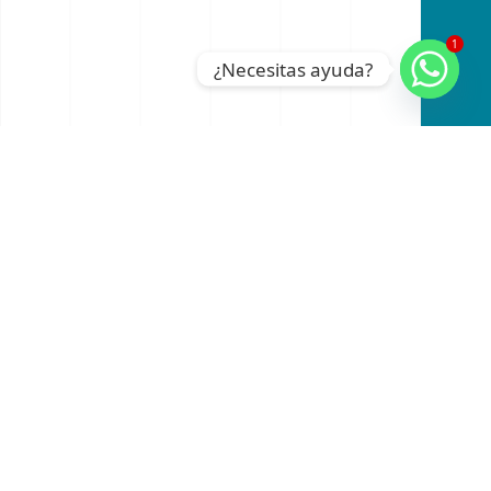
1
¿Necesitas ayuda?
An official website of the Seventh-day
Adventist Church.
RADIO
INSTAGRAM
FACEBOOK
YOUTUBE